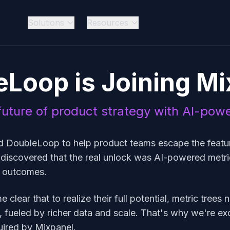
Solutions
Resources
eLoop is Joining Mi
uture of product strategy with AI-pow
d DoubleLoop to help product teams escape the featur
 discovered that the real unlock was AI-powered metr
s outcomes.
clear that to realize their full potential, metric trees 
 fueled by richer data and scale. That's why we're exc
ired by Mixpanel.