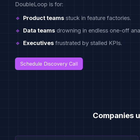
DoubleLoop is for:
🔹
Product teams
stuck in feature factories.
🔹
Data teams
drowning in endless one-off anal
🔹
Executives
frustrated by stalled KPIs.
Schedule Discovery Call
Companies u