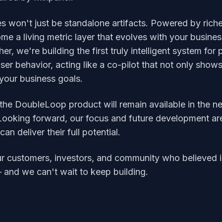
es won't just be standalone artifacts. Powered by rich
me a living metric layer that evolves with your busine
er, we're building the first truly intelligent system fo
 user behavior, acting like a co-pilot that not only sho
 your business goals.
 the DoubleLoop product will remain available in the n
. Looking forward, our focus and future development ar
n deliver their full potential.
r customers, investors, and community who believed in 
— and we can't wait to keep building.