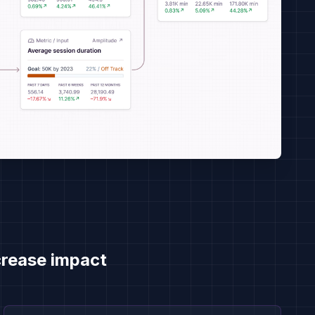
rease impact