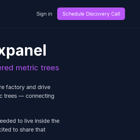
Sign in
Schedule Discovery Call
xpanel
ered metric trees
e factory and drive
ic trees — connecting
needed to live inside the
ited to share that