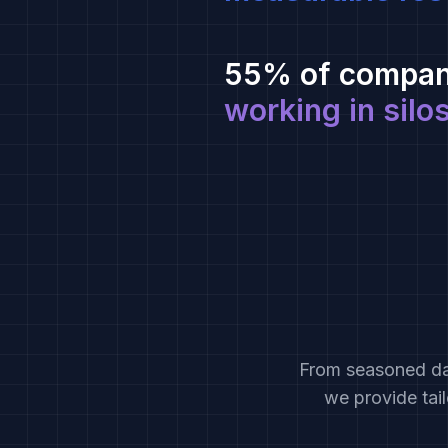
55% of compan
working in silo
From seasoned dat
we provide tai