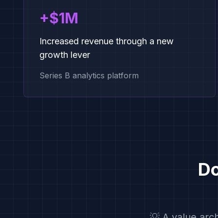
+$1M
Increased revenue through a new
growth lever
Series B analytics platform
Do
💡 A value arc