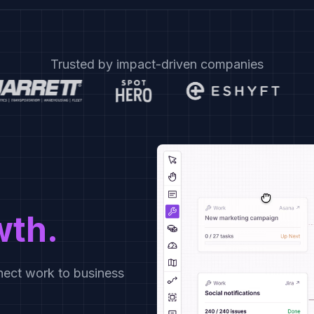
Trusted by impact-driven companies
wth.
ect work to business