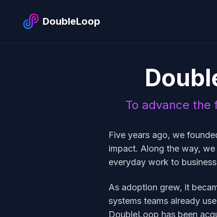
DoubleLoop
Doubl
To advance the f
Five years ago, we founde
impact. Along the way, we
everyday work to busines
As adoption grew, it became 
systems teams already use,
DoubleLoop has been acqu