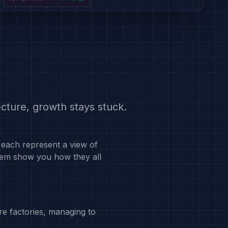
cture, growth stays stuck.
each represent a view of
hem show you how they all
re factories, managing to