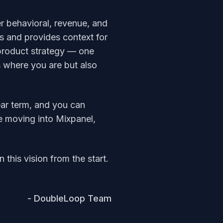
er behavioral, revenue, and
ss and provides context for
r product strategy — one
ws where you are but also
ear term, and you can
e moving into Mixpanel,
this vision from the start.
- DoubleLoop Team