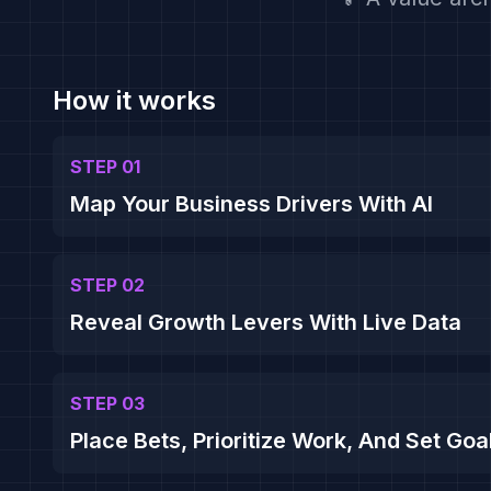
How it works
STEP 01
Map Your Business Drivers With AI
STEP 02
Reveal Growth Levers With Live Data
STEP 03
Place Bets, Prioritize Work, And Set Goa