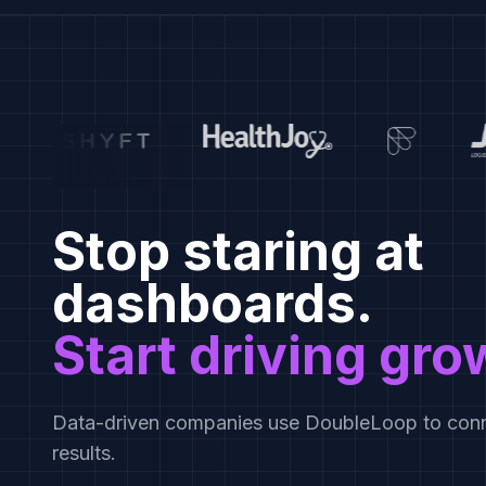
Stop staring at
dashboards.
Start driving gro
Data-driven companies use DoubleLoop to conn
results.