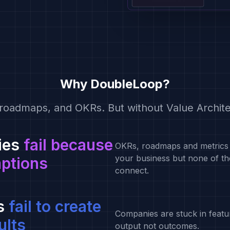
Why DoubleLoop?
roadmaps, and OKRs. But without Value Archite
ies
fail because
OKRs, roadmaps and metrics 
your business but none of t
mptions
connect.
s
fail to create
Companies are stuck in featu
ults
output not outcomes.