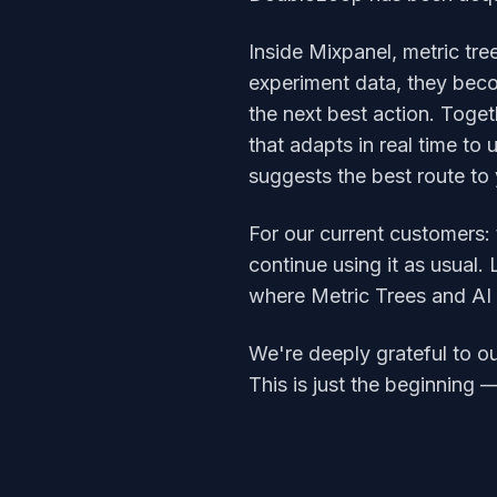
Inside Mixpanel, metric tre
experiment data, they beco
the next best action. Togeth
that adapts in real time to
suggests the best route to
For our current customers:
continue using it as usual
where Metric Trees and AI ca
We're deeply grateful to ou
This is just the beginning 