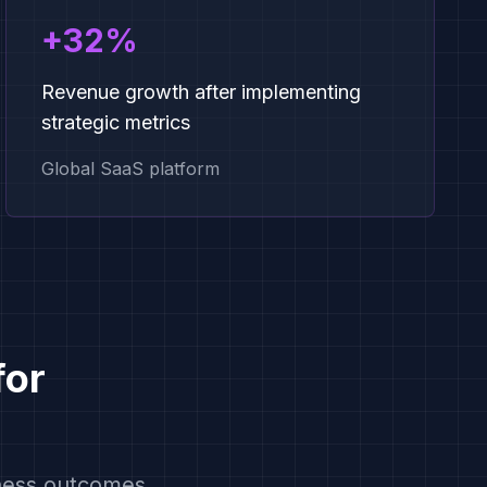
+32%
Revenue growth after implementing
strategic metrics
Global SaaS platform
for
iness outcomes.