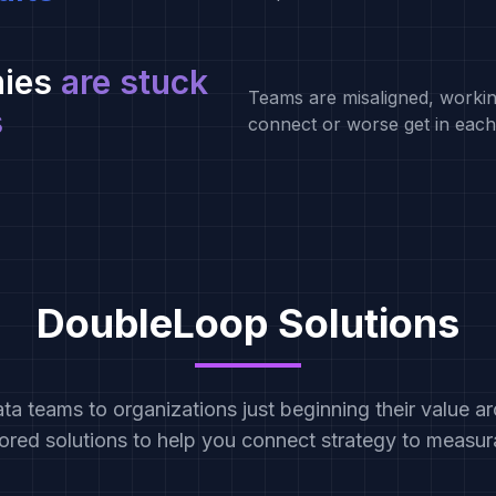
ies
are stuck
Teams are misaligned, workin
s
connect or worse get in each
DoubleLoop Solutions
a teams to organizations just beginning their value arc
lored solutions to help you connect strategy to measu