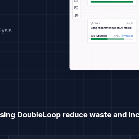
ysis.
Demo Video Series
sing DoubleLoop reduce waste and inc