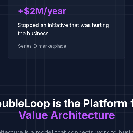
+$2M/year
Stopped an initiative that was hurting
the business
Series D marketplace
ubleLoop is the Platform 
Value Architecture
hitecture is a model that connects work to bus