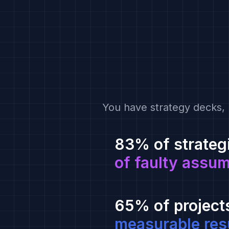
You have strategy decks, 
83% of strateg
of faulty assu
65% of project
measurable res