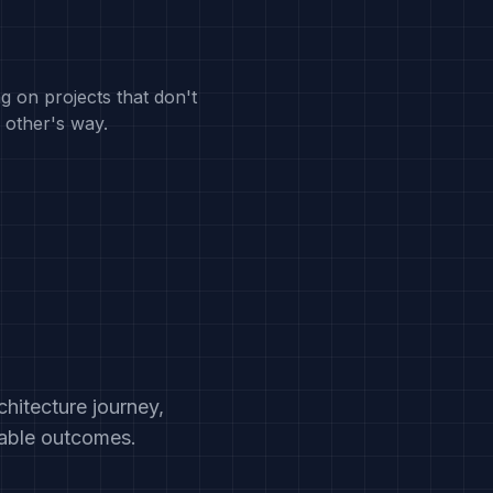
g on projects that don't
 other's way.
hitecture journey,
rable outcomes.